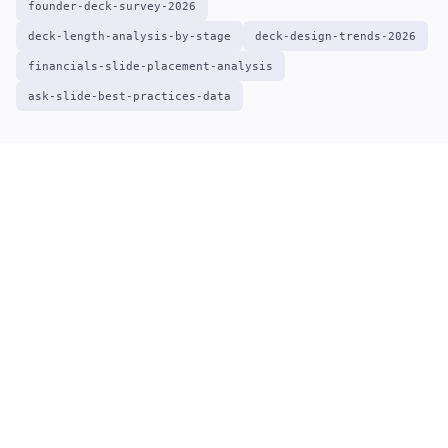
founder-deck-survey-2026
deck-length-analysis-by-stage
deck-design-trends-2026
financials-slide-placement-analysis
ask-slide-best-practices-data