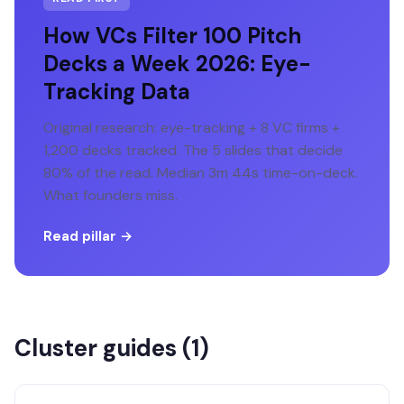
How VCs Filter 100 Pitch
Decks a Week 2026: Eye-
Tracking Data
Original research: eye-tracking + 8 VC firms +
1,200 decks tracked. The 5 slides that decide
80% of the read. Median 3m 44s time-on-deck.
What founders miss.
Read pillar →
Cluster guides (
1
)