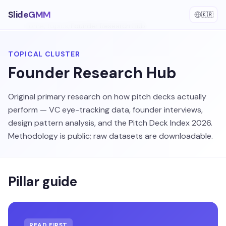
SlideGMM
🇰🇷
Home
/
Topics
/
Founder Research Hub
TOPICAL CLUSTER
Founder Research Hub
Original primary research on how pitch decks actually
perform — VC eye-tracking data, founder interviews,
design pattern analysis, and the Pitch Deck Index 2026.
Methodology is public; raw datasets are downloadable.
Pillar guide
READ FIRST