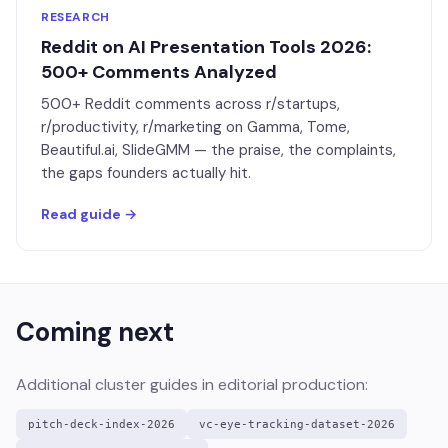
RESEARCH
Reddit on AI Presentation Tools 2026:
500+ Comments Analyzed
500+ Reddit comments across r/startups,
r/productivity, r/marketing on Gamma, Tome,
Beautiful.ai, SlideGMM — the praise, the complaints,
the gaps founders actually hit.
Read guide →
Coming next
Additional cluster guides in editorial production:
pitch-deck-index-2026
vc-eye-tracking-dataset-2026