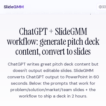
SlideGMM
🇬
Home
/
How-to
/
Use ChatGPT for Pitch Deck Content 2026: Best Prompts + Wor
ChatGPT + SlideGMM
workflow: generate pitch deck
content, convert to slides
ChatGPT writes great pitch deck content but
doesn't output editable slides. SlideGMM
converts ChatGPT output to PowerPoint in 60
seconds. Below: the prompts that work for
problem/solution/market/team slides + the
workflow to ship a deck in 2 hours.