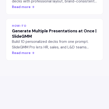
decks with professional layout, brand-consistent
colors, and typography. SlideGMM workflow for
Read more →
non-designer founders.
HOW-TO
Generate Multiple Presentations at Once |
SlideGMM
Build 10 personalized decks from one prompt.
SlideGMM Pro lets HR, sales, and L&D teams
generate role-specific or persona-tailored
Read more →
presentations in batch — saves hours per launch.