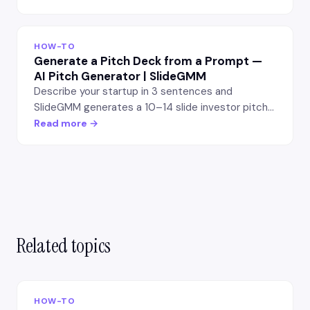
structure into editable slides — no manual
formatting.
HOW-TO
Generate a Pitch Deck from a Prompt —
AI Pitch Generator | SlideGMM
Describe your startup in 3 sentences and
SlideGMM generates a 10–14 slide investor pitch
deck. Editable PowerPoint export, free first
Read more →
export.
Related topics
HOW-TO