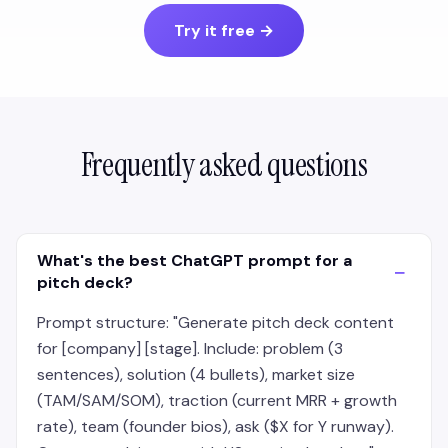
Try it free
→
Frequently asked questions
What's the best ChatGPT prompt for a
−
pitch deck?
Prompt structure: "Generate pitch deck content
for [company] [stage]. Include: problem (3
sentences), solution (4 bullets), market size
(TAM/SAM/SOM), traction (current MRR + growth
rate), team (founder bios), ask ($X for Y runway).