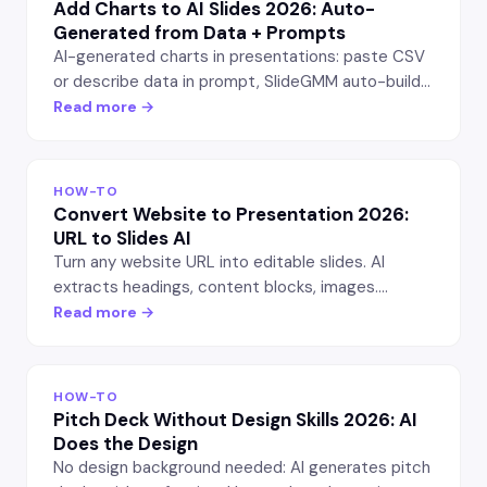
Add Charts to AI Slides 2026: Auto-
Generated from Data + Prompts
AI-generated charts in presentations: paste CSV
or describe data in prompt, SlideGMM auto-builds
bar, line, pie, funnel charts. Editable in PowerPoint
Read more →
after export.
HOW-TO
Convert Website to Presentation 2026:
URL to Slides AI
Turn any website URL into editable slides. AI
extracts headings, content blocks, images.
SlideGMM workflow vs Gamma + manual copy —
Read more →
speed + quality tested.
HOW-TO
Pitch Deck Without Design Skills 2026: AI
Does the Design
No design background needed: AI generates pitch