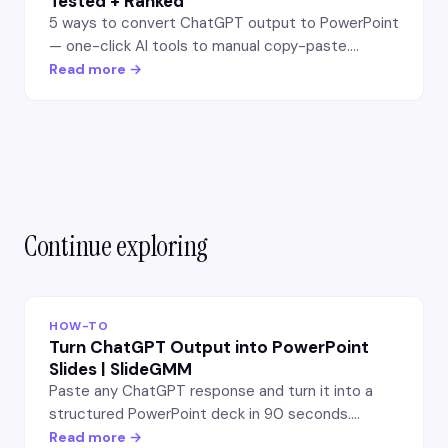
Tested + Ranked
5 ways to convert ChatGPT output to PowerPoint
— one-click AI tools to manual copy-paste.
Tested on same prompt, ranked by quality, speed,
Read more →
and effort. Best workflow.
Continue exploring
HOW-TO
Turn ChatGPT Output into PowerPoint
Slides | SlideGMM
Paste any ChatGPT response and turn it into a
structured PowerPoint deck in 90 seconds.
SlideGMM extracts headings, bullets, and
Read more →