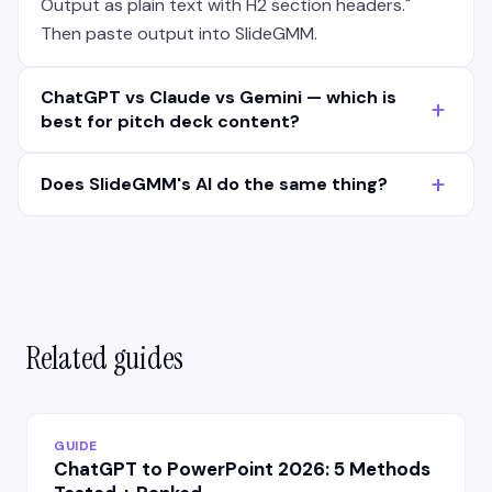
Output as plain text with H2 section headers."
Then paste output into SlideGMM.
ChatGPT vs Claude vs Gemini — which is
+
best for pitch deck content?
Claude has the most structured output (cleaner
+
Does SlideGMM's AI do the same thing?
H2/H3 hierarchy). ChatGPT-4 is most creative on
narrative. Gemini is fastest but less polished. For
SlideGMM's AI is purpose-built for pitch decks —
pitch decks: Claude for first draft, ChatGPT for
knows the 11-slide VC structure, NRR cohort chart
narrative polish on the hook + closing slides.
conventions, ask slide formatting. ChatGPT is
general-purpose. Hybrid workflow (ChatGPT
content → SlideGMM structure) works for
Related guides
founders who want narrative control +
professional structure.
GUIDE
ChatGPT to PowerPoint 2026: 5 Methods