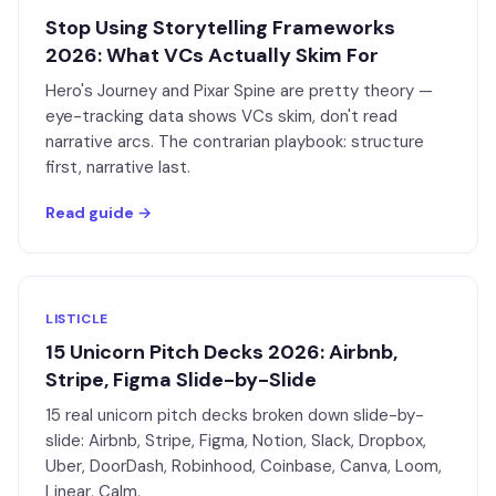
Stop Using Storytelling Frameworks
2026: What VCs Actually Skim For
Hero's Journey and Pixar Spine are pretty theory —
eye-tracking data shows VCs skim, don't read
narrative arcs. The contrarian playbook: structure
first, narrative last.
Read guide →
LISTICLE
15 Unicorn Pitch Decks 2026: Airbnb,
Stripe, Figma Slide-by-Slide
15 real unicorn pitch decks broken down slide-by-
slide: Airbnb, Stripe, Figma, Notion, Slack, Dropbox,
Uber, DoorDash, Robinhood, Coinbase, Canva, Loom,
Linear, Calm.