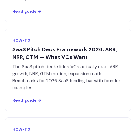
Read guide →
HOW-TO
SaaS Pitch Deck Framework 2026: ARR,
NRR, GTM — What VCs Want
The SaaS pitch deck slides VCs actually read: ARR
growth, NRR, GTM motion, expansion math.
Benchmarks for 2026 SaaS funding bar with founder
examples.
Read guide →
HOW-TO