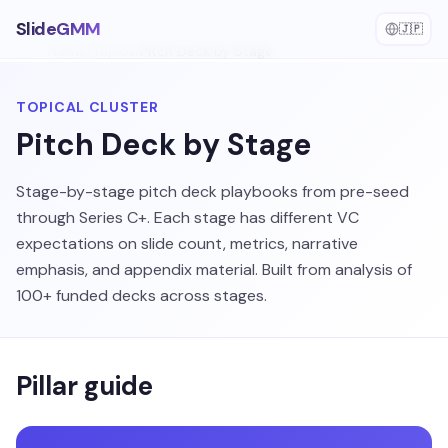
SlideGMM
🇯🇵
Home
/
Topics
/
Pitch Deck by Stage
TOPICAL CLUSTER
Pitch Deck by Stage
Stage-by-stage pitch deck playbooks from pre-seed
through Series C+. Each stage has different VC
expectations on slide count, metrics, narrative
emphasis, and appendix material. Built from analysis of
100+ funded decks across stages.
Pillar guide