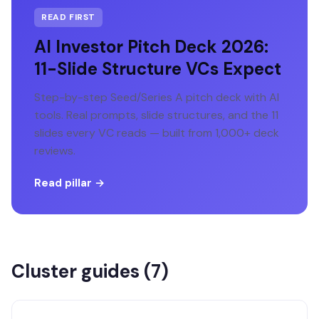
READ FIRST
AI Investor Pitch Deck 2026:
11-Slide Structure VCs Expect
Step-by-step Seed/Series A pitch deck with AI
tools. Real prompts, slide structures, and the 11
slides every VC reads — built from 1,000+ deck
reviews.
Read pillar →
Cluster guides (
7
)