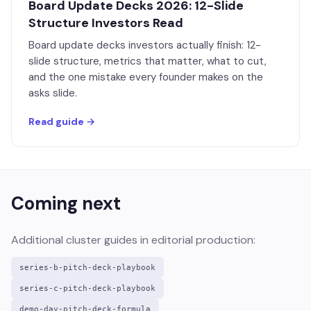
Board Update Decks 2026: 12-Slide
Structure Investors Read
Board update decks investors actually finish: 12-
slide structure, metrics that matter, what to cut,
and the one mistake every founder makes on the
asks slide.
Read guide →
Coming next
Additional cluster guides in editorial production:
series-b-pitch-deck-playbook
series-c-pitch-deck-playbook
demo-day-pitch-deck-formula