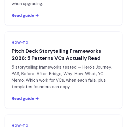
when upgrading.
Read guide →
HOW-TO
Pitch Deck Storytelling Frameworks
2026: 5 Patterns VCs Actually Read
5 storytelling frameworks tested — Hero's Journey,
PAS, Before-After-Bridge, Why-How-What, YC
Memo. Which work for VCs, when each fails, plus
templates founders can copy.
Read guide →
HOW-TO