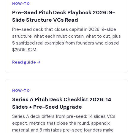
HOW-TO
Pre-Seed Pitch Deck Playbook 2026: 9-
Slide Structure VCs Read
Pre-seed deck that closes capital in 2026: 9-slide
structure, what each must contain, what to cut, plus
5 sanitized real examples from founders who closed
$250K-$2M.
Read guide →
HOW-TO
Series A Pitch Deck Checklist 2026: 14
Slides + Pre-Seed Upgrade
Series A deck differs from pre-seed: 14 slides VCs
expect, metrics that close the round, appendix
material, and 5 mistakes pre-seed founders make