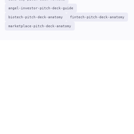
angel-investor-pitch-deck-guide
biotech-pitch-deck-anatomy
fintech-pitch-deck-anatomy
marketplace-pitch-deck-anatomy