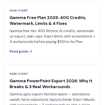
PAIN-POINT
Gamma Free Plan 2026: 400 Credits,
Watermark, Limits & 4 Fixes
Gamma free tier: 400 lifetime AI credits, watermark
on export, plan caps. Exact limits with screenshots +
4 workarounds before paying $10/mo for Plus.
Read guide →
PAIN-POINT
Gamma PowerPoint Export 2026: Why It
Breaks & 3 Real Workarounds
Gamma .pptx export flattens layers — animations
vanish, fonts substitute, layouts break. Exact failures