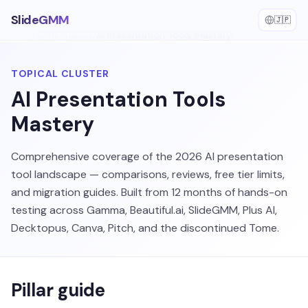
SlideGMM
🇯🇵
Home
/
Topics
/
AI Presentation Tools Mastery
TOPICAL CLUSTER
AI Presentation Tools
Mastery
Comprehensive coverage of the 2026 AI presentation
tool landscape — comparisons, reviews, free tier limits,
and migration guides. Built from 12 months of hands-on
testing across Gamma, Beautiful.ai, SlideGMM, Plus AI,
Decktopus, Canva, Pitch, and the discontinued Tome.
Pillar guide