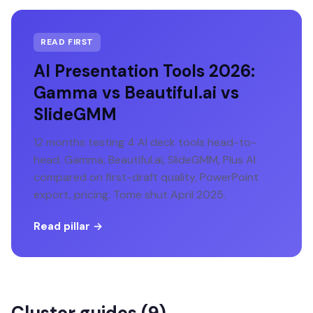
READ FIRST
AI Presentation Tools 2026:
Gamma vs Beautiful.ai vs
SlideGMM
12 months testing 4 AI deck tools head-to-
head. Gamma, Beautiful.ai, SlideGMM, Plus AI
compared on first-draft quality, PowerPoint
export, pricing. Tome shut April 2025.
Read pillar →