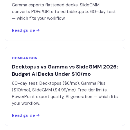
Gamma exports flattened decks, SlideGMM
converts PDFs/URLs to editable .pptx. 60-day test
— which fits your workflow.
Read guide →
COMPARISON
Decktopus vs Gamma vs SlideGMM 2026:
Budget AI Decks Under $10/mo
60-day test: Decktopus ($6/mo), Gamma Plus
($10/mo), SlideGMM ($4.99/mo). Free tier limits,
PowerPoint export quality, AI generation — which fits
your workflow.
Read guide →