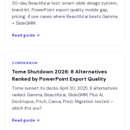
30-day Beautiful.ai test: smart-slide design system,
brand kit, PowerPoint export quality, mobile gap,
pricing. 4 use cases where Beautiful.ai beats Gamma
+ SlideGMM.
Read guide →
COMPARISON
Tome Shutdown 2026: 8 Alternatives
Ranked by PowerPoint Export Quality
Tome sunset its decks April 30, 2025. 8 alternatives
ranked: Gamma, Beautiful.ai, SlideGMM, Plus AI,
Decktopus, Pitch, Canva, Prezi. Migration tested —
which fits you?
Read guide →