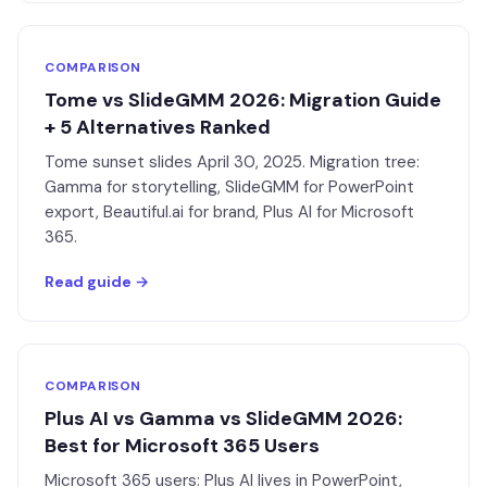
COMPARISON
Tome vs SlideGMM 2026: Migration Guide
+ 5 Alternatives Ranked
Tome sunset slides April 30, 2025. Migration tree:
Gamma for storytelling, SlideGMM for PowerPoint
export, Beautiful.ai for brand, Plus AI for Microsoft
365.
Read guide →
COMPARISON
Plus AI vs Gamma vs SlideGMM 2026:
Best for Microsoft 365 Users
Microsoft 365 users: Plus AI lives in PowerPoint,