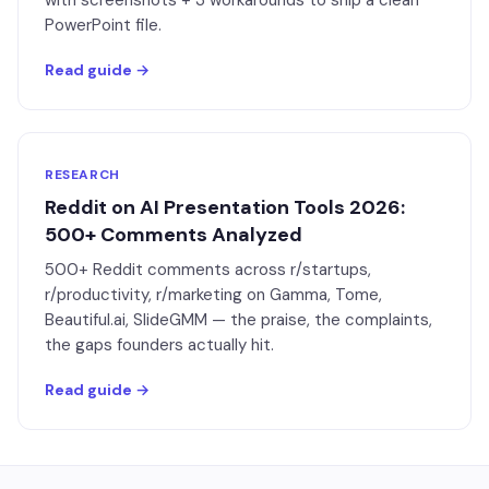
with screenshots + 3 workarounds to ship a clean
PowerPoint file.
Read guide →
RESEARCH
Reddit on AI Presentation Tools 2026:
500+ Comments Analyzed
500+ Reddit comments across r/startups,
r/productivity, r/marketing on Gamma, Tome,
Beautiful.ai, SlideGMM — the praise, the complaints,
the gaps founders actually hit.
Read guide →