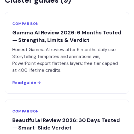
Cluster guides (
9
)
COMPARISON
Gamma AI Review 2026: 6 Months Tested
— Strengths, Limits & Verdict
Honest Gamma AI review after 6 months daily use.
Storytelling templates and animations win;
PowerPoint export flattens layers; free tier capped
at 400 lifetime credits.
Read guide →
COMPARISON
Beautiful.ai Review 2026: 30 Days Tested
— Smart-Slide Verdict