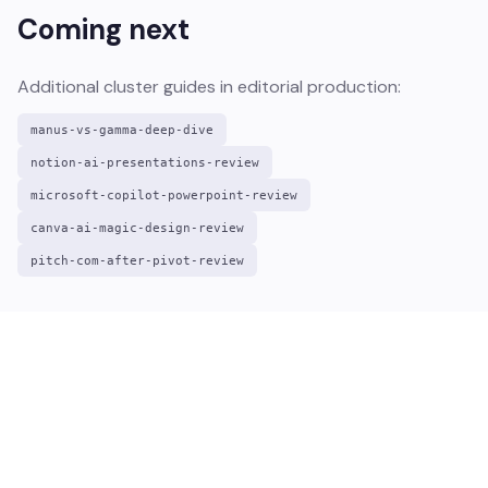
Coming next
Additional cluster guides in editorial production:
manus-vs-gamma-deep-dive
notion-ai-presentations-review
microsoft-copilot-powerpoint-review
canva-ai-magic-design-review
pitch-com-after-pivot-review