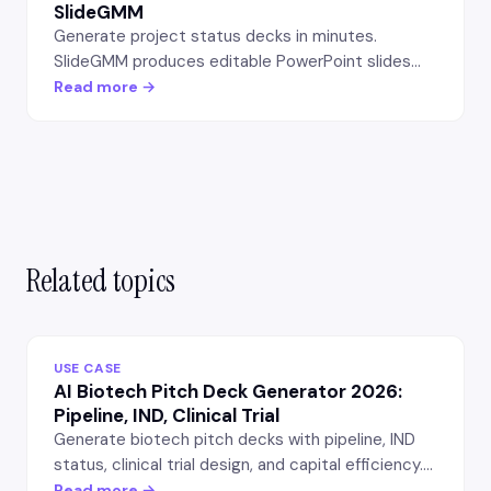
SlideGMM
Generate project status decks in minutes.
SlideGMM produces editable PowerPoint slides
with milestone tracking, risk register, and next-
Read more →
sprint outlook — for PMs and team leads.
Related topics
USE CASE
AI Biotech Pitch Deck Generator 2026:
Pipeline, IND, Clinical Trial
Generate biotech pitch decks with pipeline, IND
status, clinical trial design, and capital efficiency.
Life-sciences VC-grade output — 15-20 slide
Read more →