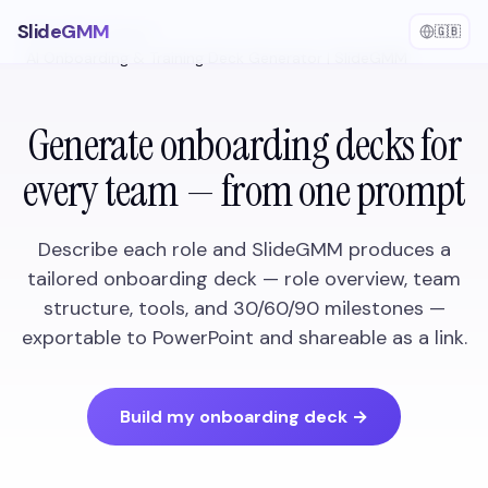
SlideGMM
🇬🇧
Home
/
Use Cases
/
AI Onboarding & Training Deck Generator | SlideGMM
Generate onboarding decks for
every team — from one prompt
Describe each role and SlideGMM produces a
tailored onboarding deck — role overview, team
structure, tools, and 30/60/90 milestones —
exportable to PowerPoint and shareable as a link.
Build my onboarding deck
→