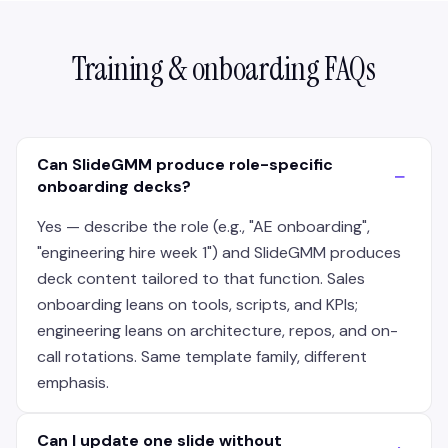
Training & onboarding FAQs
Can SlideGMM produce role-specific
−
onboarding decks?
Yes — describe the role (e.g., "AE onboarding",
"engineering hire week 1") and SlideGMM produces
deck content tailored to that function. Sales
onboarding leans on tools, scripts, and KPIs;
engineering leans on architecture, repos, and on-
call rotations. Same template family, different
emphasis.
Can I update one slide without