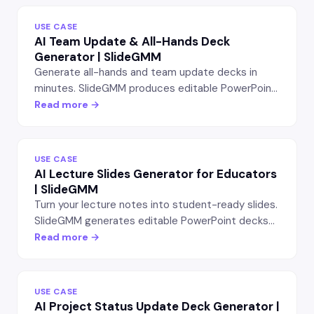
USE CASE
AI Team Update & All-Hands Deck
Generator | SlideGMM
Generate all-hands and team update decks in
minutes. SlideGMM produces editable PowerPoint
slides with wins, OKR progress, team highlights,
Read more →
and what's next — for managers and team leads.
USE CASE
AI Lecture Slides Generator for Educators
| SlideGMM
Turn your lecture notes into student-ready slides.
SlideGMM generates editable PowerPoint decks
with chapter intros, key concepts, examples, and
Read more →
review questions — for teachers, professors, and
trainers.
USE CASE
AI Project Status Update Deck Generator |