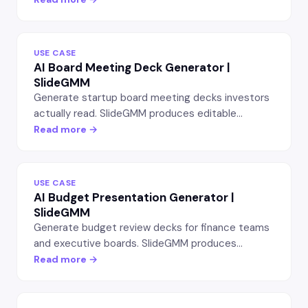
structure.
USE CASE
AI Board Meeting Deck Generator |
SlideGMM
Generate startup board meeting decks investors
actually read. SlideGMM produces editable
PowerPoint slides covering metrics, runway, hiring,
Read more →
KPIs, and asks — in the structure your investors
expect.
USE CASE
AI Budget Presentation Generator |
SlideGMM
Generate budget review decks for finance teams
and executive boards. SlideGMM produces
editable PowerPoint slides with line-item
Read more →
breakdowns, variance analysis, and forecast
scenarios.