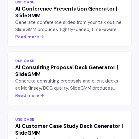
USE CASE
AI Conference Presentation Generator |
SlideGMM
Generate conference slides from your talk outline.
SlideGMM produces tightly-paced, time-aware
presentations for tech talks, conference
Read more →
keynotes, and TED-style talks — editable in
PowerPoint.
USE CASE
AI Consulting Proposal Deck Generator |
SlideGMM
Generate consulting proposals and client decks
at McKinsey/BCG quality. SlideGMM produces
editable PowerPoint slides with situation framing,
Read more →
hypothesis, recommendations, and engagement
scoping.
USE CASE
AI Customer Case Study Deck Generator |
SlideGMM