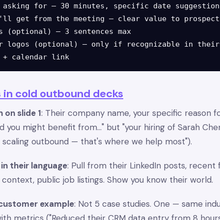
 asking for — 30 minutes, specific date suggestions
'll get from the meeting — clear value to prospect

s (optional) — 3 sentences max

r logos (optional) — only if recognizable in their
 in cold outbound decks
 on slide 1
: Their company name, your specific reason f
d you might benefit from..." but "your hiring of Sarah Che
e scaling outbound — that's where we help most").
in their language
: Pull from their LinkedIn posts, recent
ntext, public job listings. Show you know their world.
 customer example
: Not 5 case studies. One — same ind
with metrics ("Reduced their CRM data entry from 8 hou