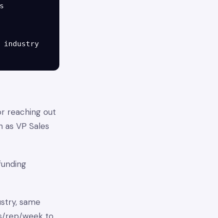


 industry

or reaching out
n as VP Sales
 funding
ustry, same
rs/rep/week to