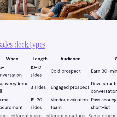
sales deck types
When
Length
Audience
G
e-
10-12
Cold prospect
Earn 30-min 
nversation
slides
scovery/demo
Drive struct
8 slides
Engaged prospect
ll
conversatio
rmal
15-20
Vendor evaluation
Pass scoring
ocurement
slides
team
short-list
nces, different stages, different structures. Same produ