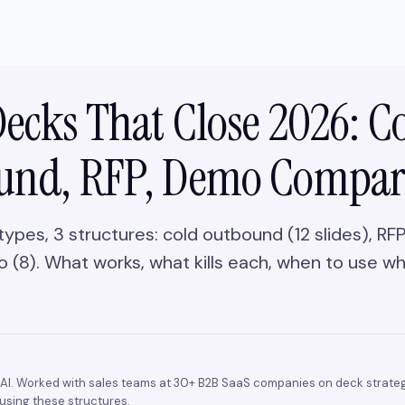
Decks That Close 2026: C
und, RFP, Demo Compa
types, 3 structures: cold outbound (12 slides), R
 (8). What works, what kills each, when to use wh
AI. Worked with sales teams at 30+ B2B SaaS companies on deck strateg
using these structures.