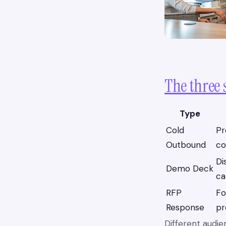
The three 
Type
Cold
Pr
Outbound
co
Di
Demo Deck
ca
RFP
Fo
Response
pr
Different audie