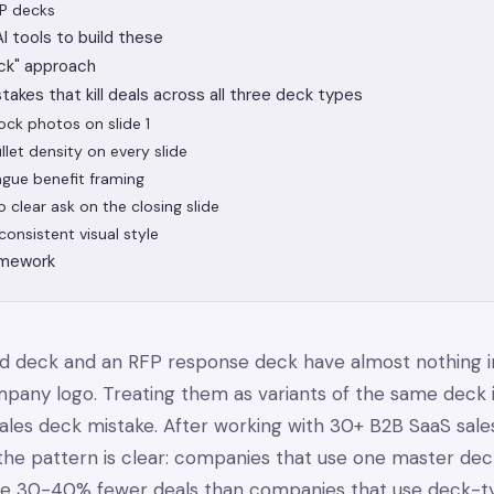
FP decks
 tools to build these
ck" approach
stakes that kill deals across all three deck types
tock photos on slide 1
llet density on every slide
ague benefit framing
o clear ask on the closing slide
consistent visual style
amework
nd deck and an RFP response deck have almost nothing
pany logo. Treating them as variants of the same deck 
es deck mistake. After working with 30+ B2B SaaS sale
the pattern is clear: companies that use one master dec
se 30-40% fewer deals than companies that use deck-t