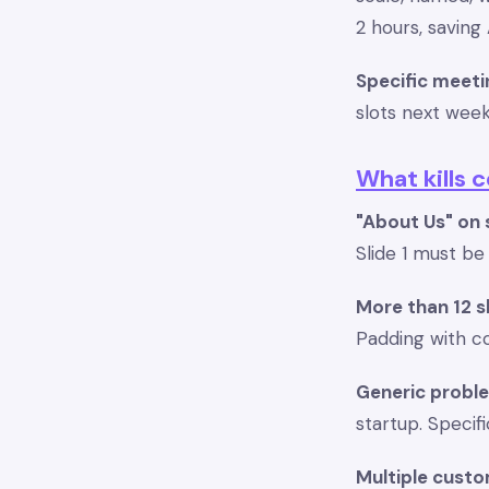
2 hours, savin
Specific meeti
slots next wee
What kills 
"About Us" on s
Slide 1 must b
More than 12 s
Padding with c
Generic probl
startup. Specif
Multiple custo