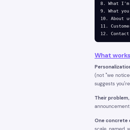
8. What I'm
9. What you
10. About u
11. Custome
What works
Personalization
(not "we notice
suggests you'r
Their problem, 
announcement co
One concrete
scale, named, 