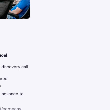
oal
discovery call
ured
n
, advance to
ct/company.