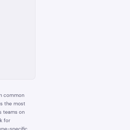
 in common
is the most
s teams on
k for
ype-specific