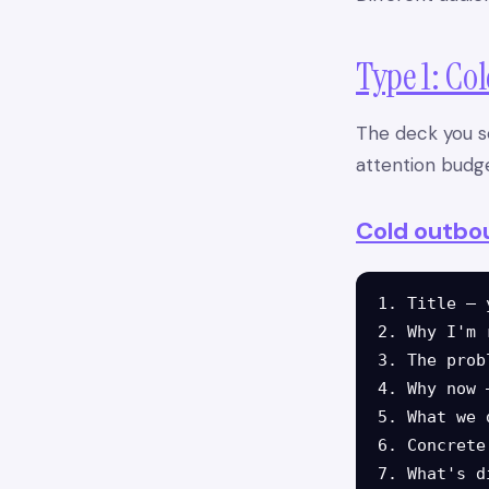
Type 1: Co
The deck you s
attention budge
Cold outbo
1. Title — 
2. Why I'm 
3. The prob
4. Why now 
5. What we 
6. Concrete
7. What's d