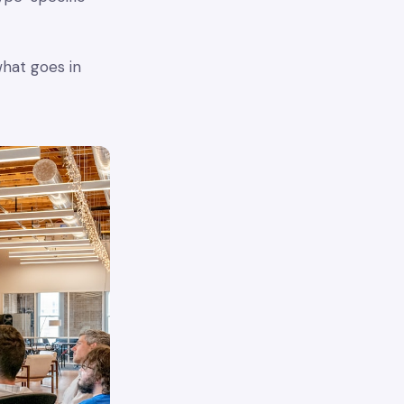
what goes in