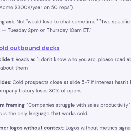
g Acme $300K/year on 50 reps").
ng ask
: Not "would love to chat sometime." "Two specifi
k — Tuesday 2pm or Thursday 10am ET."
cold outbound decks
lide 1
: Reads as "I don't know who you are, please read ab
e about them.
lides
: Cold prospects close at slide 5-7 if interest hasn't
ompany history loses 30% of opens.
em framing
: "Companies struggle with sales productivity.
ic is the only language that works cold.
mer logos without context
: Logos without metrics signa