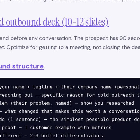
ld outbound deck (10-12 slides)
end before any conversation. The prospect has 90 seco
t. Optimize for getting to a meeting, not closing the dea
und structure
your name + tagline + their company name (personali
reaching out — specific reason for cold outreach to
lem (their problem, named) — show you researched

— what changed that makes this worth a conversation
do (1 sentence) — the simplest possible product de
 proof — 1 customer example with metrics

ifferent — 2-3 bullet differentiators
