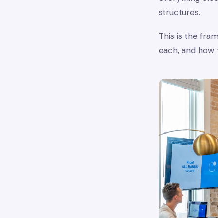
structures.
This is the fr
each, and how 