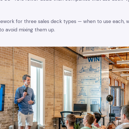
amework for three sales deck types — when to use each, 
to avoid mixing them up.