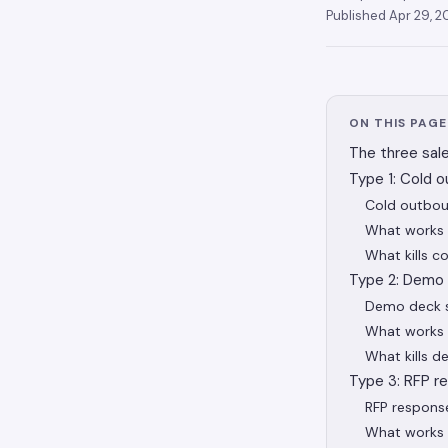
Published
Apr 29, 
ON THIS PAGE
The three sal
Type 1: Cold o
Cold outbou
What works 
What kills 
Type 2: Demo 
Demo deck s
What works 
What kills 
Type 3: RFP r
RFP respons
What works 