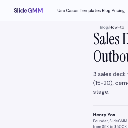
SlideGMM
Use Cases
Templates
Blog
Pricing
Blog
/
How-to
Sales 
Outbo
3 sales deck 
(15-20), demo
stage.
Henry Yos
Founder, SlideGMM 
from $5K to $500K 