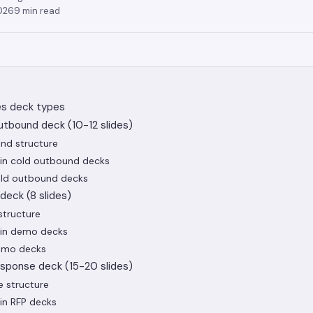
2026
9
min read
es deck types
utbound deck (10-12 slides)
nd structure
in cold outbound decks
cold outbound decks
deck (8 slides)
tructure
in demo decks
demo decks
esponse deck (15-20 slides)
e structure
in RFP decks