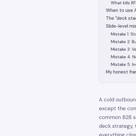
What kills R
When to use AI
The "deck sta
Slide-level mi
Mistake 1: S
Mistake 2: Bu
Mistake 3: V
Mistake 4: N
Mistake 5: In
My honest fr
A cold outbou
except the com
common B2B sal
deck strategy, 
everything clo