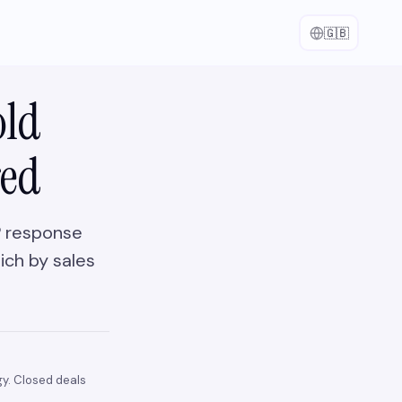
🇬🇧
old
red
FP response
ich by sales
y. Closed deals