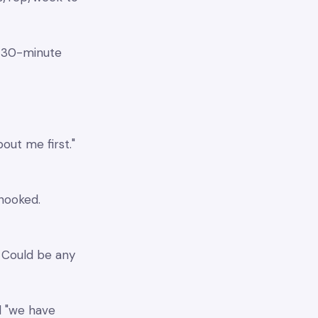
c 30-minute
out me first."
 hooked.
" Could be any
l "we have