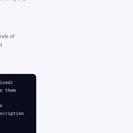
nds of
l.
zed)

 them



scription
